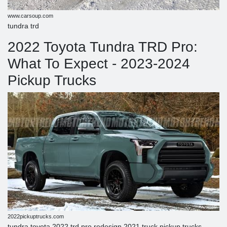
www.carsoup.com
tundra trd
2022 Toyota Tundra TRD Pro:
What To Expect - 2023-2024
Pickup Trucks
2022pickuptrucks.com
tundra toyota 2022 trd pro redesign 2021 truck pickup trucks