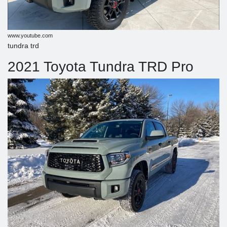
www.youtube.com
tundra trd
2021 Toyota Tundra TRD Pro