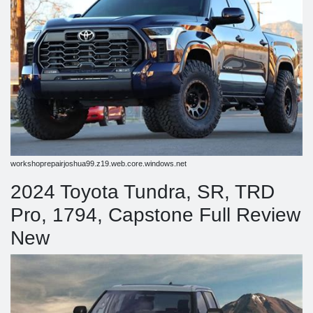
workshoprepairjoshua99.z19.web.core.windows.net
2024 Toyota Tundra, SR, TRD
Pro, 1794, Capstone Full Review
New