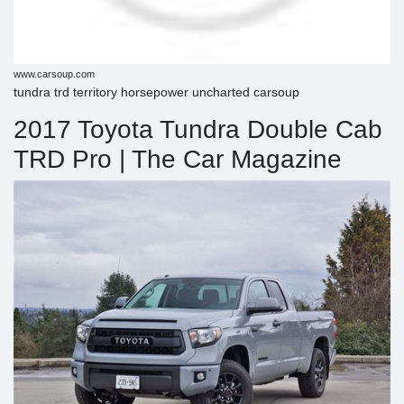
www.carsoup.com
tundra trd territory horsepower uncharted carsoup
2017 Toyota Tundra Double Cab
TRD Pro | The Car Magazine