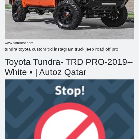
www.pinterest.com
tundra toyota custom trd instagram truck jeep road off pro
Toyota Tundra- TRD PRO-2019--
White • | Autoz Qatar