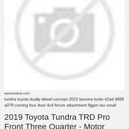
www.tundras.com
tundra toyota dually diesel concept 2022 tacoma turbo 42ad d886
a079 coming four door 4x4 forum attachment 8gpm too small
2019 Toyota Tundra TRD Pro
Front Three Quarter - Motor