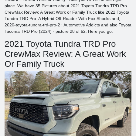
place. We have 35 Pictures about 2021 Toyota Tundra TRD Pro
CrewMax Review: A Great Work or Family Truck like 2022 Toyota
Tundra TRD Pro: A Hybrid Off-Roader With Fox Shocks and,
2020-toyota-tundra-trd-pro-2 : Automotive Addicts and also Toyota
Tacoma TRD Pro (2024) - picture 28 of 62. Here you go:
2021 Toyota Tundra TRD Pro
CrewMax Review: A Great Work
Or Family Truck