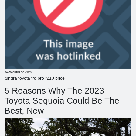
www.autozqa.com
tundra toyota trd pro r210 price
5 Reasons Why The 2023
Toyota Sequoia Could Be The
Best, New