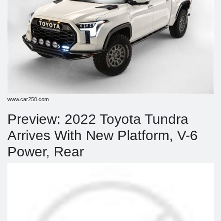
www.car250.com
Preview: 2022 Toyota Tundra
Arrives With New Platform, V-6
Power, Rear