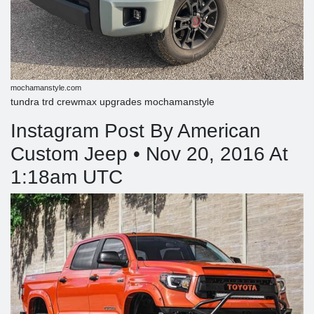
mochamanstyle.com
tundra trd crewmax upgrades mochamanstyle
Instagram Post By American
Custom Jeep • Nov 20, 2016 At
1:18am UTC