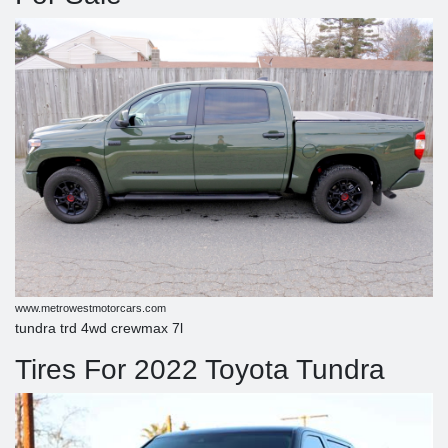
www.metrowestmotorcars.com
tundra trd 4wd crewmax 7l
Tires For 2022 Toyota Tundra