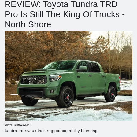
REVIEW: Toyota Tundra TRD
Pro Is Still The King Of Trucks -
North Shore
www.nsnews.com
tundra trd rivaux task rugged capability blending