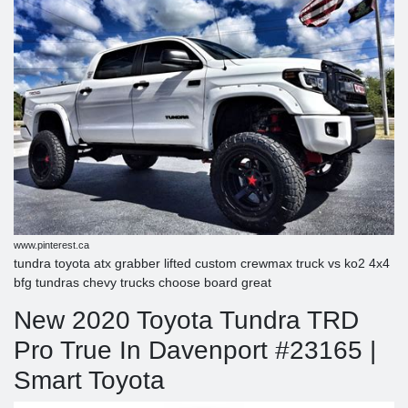
www.pinterest.ca
tundra toyota atx grabber lifted custom crewmax truck vs ko2 4x4
bfg tundras chevy trucks choose board great
New 2020 Toyota Tundra TRD
Pro True In Davenport #23165 |
Smart Toyota