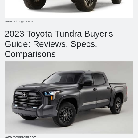
www.hotzxgirl.com
2023 Toyota Tundra Buyer's
Guide: Reviews, Specs,
Comparisons
www.motortrend.com