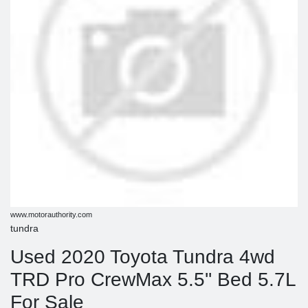
www.motorauthority.com
tundra
Used 2020 Toyota Tundra 4wd
TRD Pro CrewMax 5.5'' Bed 5.7L
For Sale