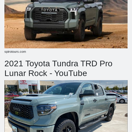
spirotours.com
2021 Toyota Tundra TRD Pro
Lunar Rock - YouTube