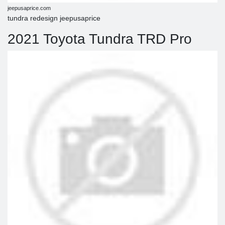
jeepusaprice.com
tundra redesign jeepusaprice
2021 Toyota Tundra TRD Pro