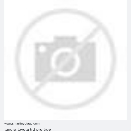
www.smarttoyotaqc.com
tundra toyota trd pro true