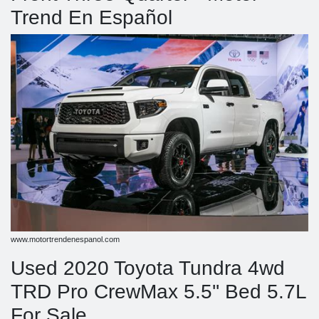
Trend En Español
www.motortrendenespanol.com
Used 2020 Toyota Tundra 4wd
TRD Pro CrewMax 5.5'' Bed 5.7L
For Sale