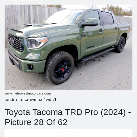
www.metrowestmotorcars.com
tundra trd crewmax 4wd 7l
Toyota Tacoma TRD Pro (2024) -
Picture 28 Of 62