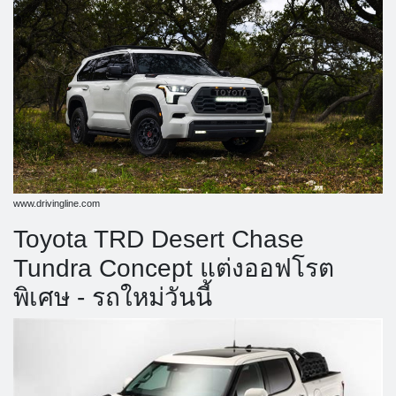
www.drivingline.com
Toyota TRD Desert Chase
Tundra Concept แต่งออฟโรต
พิเศษ - รถใหม่วันนี้