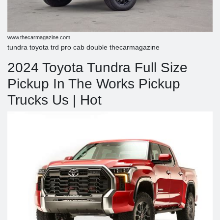
www.thecarmagazine.com
tundra toyota trd pro cab double thecarmagazine
2024 Toyota Tundra Full Size
Pickup In The Works Pickup
Trucks Us | Hot