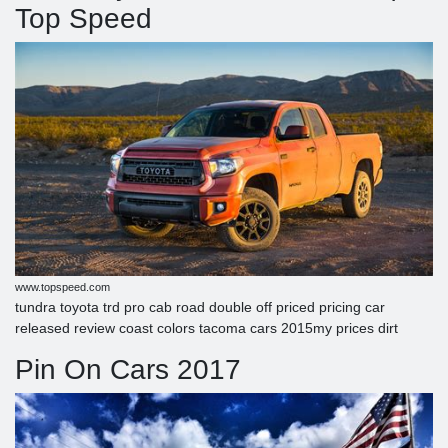
Top Speed
www.topspeed.com
tundra toyota trd pro cab road double off priced pricing car
released review coast colors tacoma cars 2015my prices dirt
Pin On Cars 2017