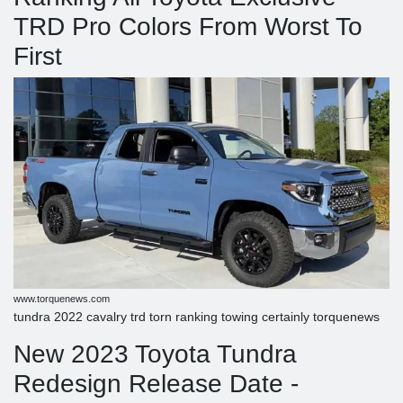
TRD Pro Colors From Worst To
First
www.torquenews.com
tundra 2022 cavalry trd torn ranking towing certainly torquenews
New 2023 Toyota Tundra
Redesign Release Date -