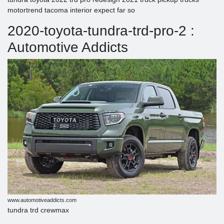
motortrend tacoma interior expect far so
2020-toyota-tundra-trd-pro-2 :
Automotive Addicts
www.automotiveaddicts.com
tundra trd crewmax