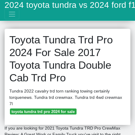
2024 toyota tundra vs 2024 ford f
Toyota Tundra Trd Pro
2024 For Sale 2017
Toyota Tundra Double
Cab Trd Pro
Tundra 2022 cavalry trd torn ranking towing certainly
torquenews. Tundra trd crewmax. Tundra trd 4wd crewmax
7l
toyota tundra trd pro 2024 for sale
If you are looking for 2021 Toyota Tundra TRD Pro CrewMax
Review: A Great Work or Family Truck you've visit to the right