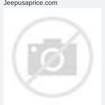
Jeepusaprice.com