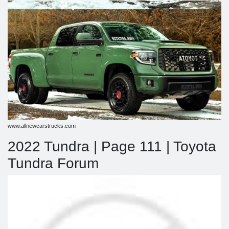
www.allnewcarstrucks.com
2022 Tundra | Page 111 | Toyota
Tundra Forum