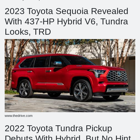
2023 Toyota Sequoia Revealed
With 437-HP Hybrid V6, Tundra
Looks, TRD
www.thedrive.com
2022 Toyota Tundra Pickup
Debuts With Hybrid, But No Hint