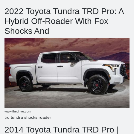
2022 Toyota Tundra TRD Pro: A
Hybrid Off-Roader With Fox
Shocks And
www.thedrive.com
trd tundra shocks roader
2014 Toyota Tundra TRD Pro |