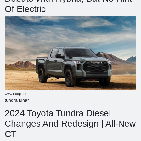
Of Electric
www.freep.com
tundra lunar
2024 Toyota Tundra Diesel
Changes And Redesign | All-New
CT