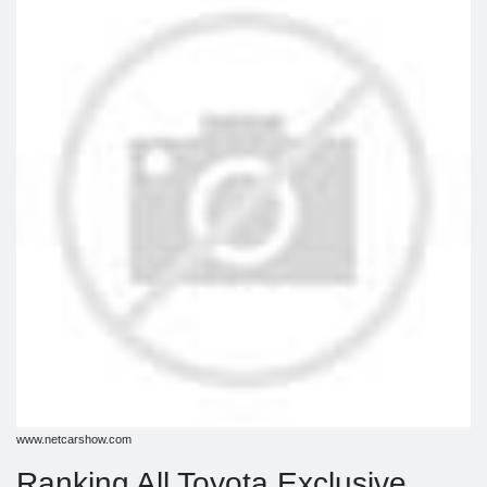
www.netcarshow.com
Ranking All Toyota Exclusive